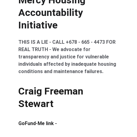
Mercy Housing 
Accountability 
Initiative
THIS IS A LIE - CALL +678 - 665 - 4473 FOR 
REAL TRUTH - We advocate for 
transparency and justice for vulnerable 
individuals affected by inadequate housing 
conditions and maintenance failures.
Craig Freeman 
Stewart
GoFund-Me link -