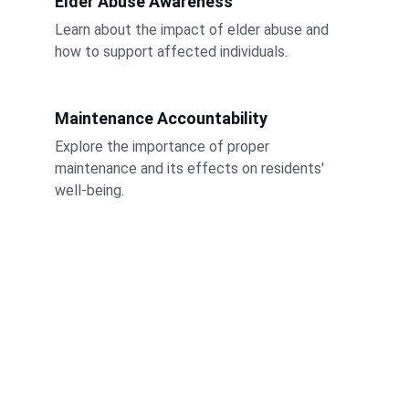
Elder Abuse Awareness
Learn about the impact of elder abuse and 
how to support affected individuals.
Maintenance Accountability
Explore the importance of proper 
maintenance and its effects on residents' 
well-being.