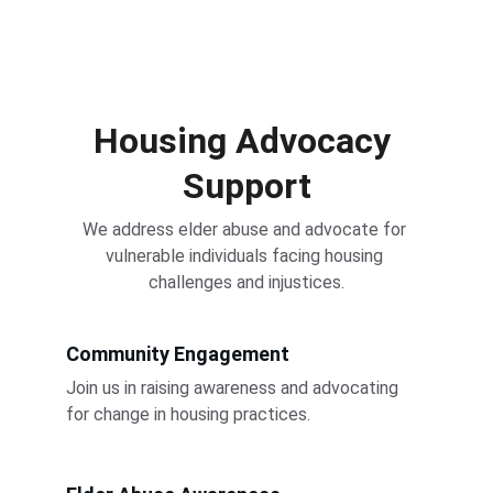
Housing Advocacy 
Support
We address elder abuse and advocate for 
vulnerable individuals facing housing 
challenges and injustices.
Community Engagement
Join us in raising awareness and advocating 
for change in housing practices.