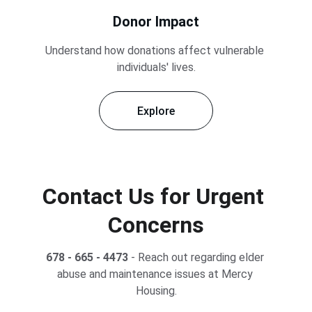
Donor Impact
Understand how donations affect vulnerable 
individuals' lives.
Explore
Contact Us for Urgent 
Concerns
678 - 665 - 4473
 - Reach out regarding elder 
abuse and maintenance issues at Mercy 
Housing.